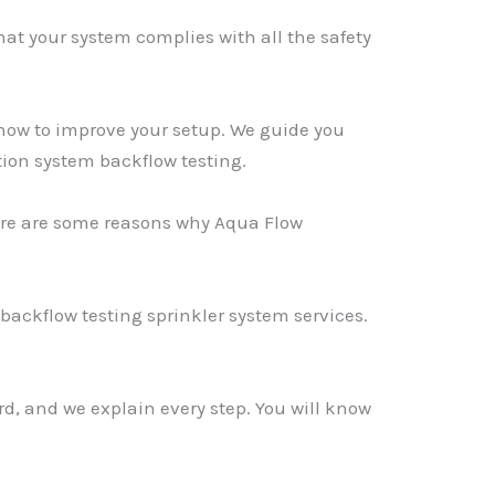
hat your system complies with all the safety
how to improve your setup. We guide you
tion system backflow testing.
Here are some reasons why Aqua Flow
backflow testing sprinkler system services.
rd, and we explain every step. You will know