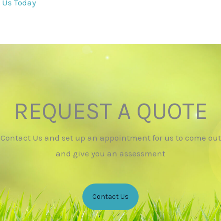
 Us Today
REQUEST A QUOTE
Contact Us and set up an appointment for us to come out
and give you an assessment
Contact Us