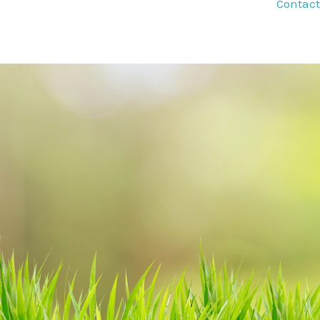
Contact