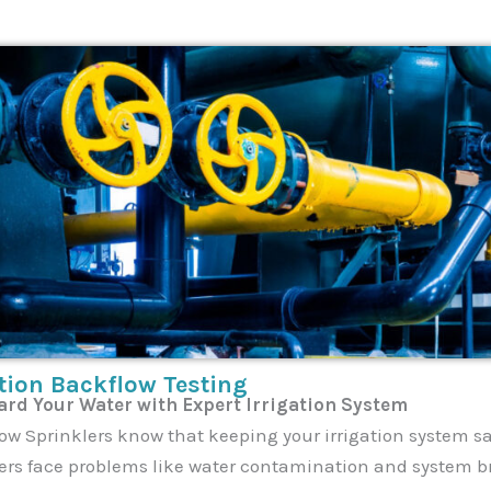
ation Backflow Testing
rd Your Water with Expert Irrigation System
ow Sprinklers know that keeping your irrigation system sa
rs face problems like water contamination and system b