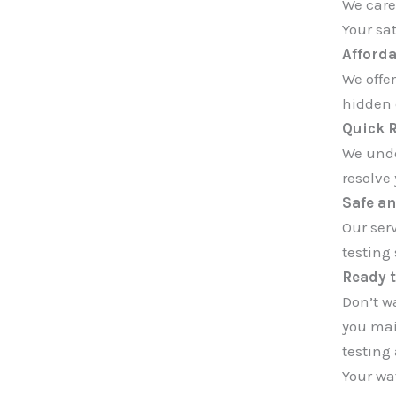
We care
Your sat
Afforda
We offer
hidden c
Quick 
We unde
resolve 
Safe an
Our ser
testing
Ready t
Don’t wa
you mai
testing
Your wat