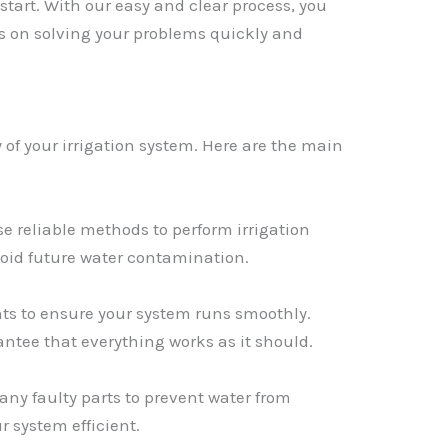
 start. With our easy and clear process, you
us on solving your problems quickly and
y of your irrigation system. Here are the main
e reliable methods to perform irrigation
void future water contamination.
s to ensure your system runs smoothly.
antee that everything works as it should.
any faulty parts to prevent water from
r system efficient.