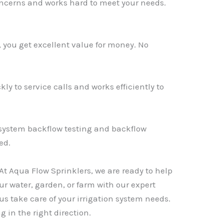
oncerns and works hard to meet your needs.
s, you get excellent value for money. No
y to service calls and works efficiently to
n system backflow testing and backflow
ed.
. At Aqua Flow Sprinklers, we are ready to help
ur water, garden, or farm with our expert
s take care of your irrigation system needs.
g in the right direction.