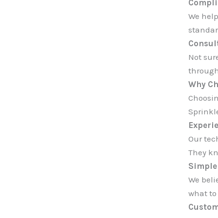
Compli
We help
standar
Consult
Not sur
through
Why Ch
Choosin
Sprinkl
Experi
Our tec
They kn
Simple 
We beli
what to
Custom