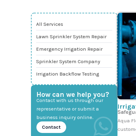
All Services
Lawn Sprinkler System Repair
Emergency Irrigation Repair
Sprinkler System Company
Irrigation Backflow Testing
How can we help you?
Contact with us through our
Irrig
representative or submit a
Safegua
business inquiry online.
Aqua Fl
Contact
custome