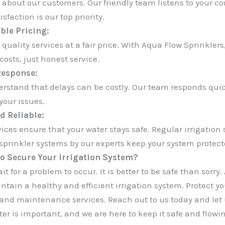
 about our customers. Our friendly team listens to your c
isfaction is our top priority.
ble Pricing:
 quality services at a fair price. With Aqua Flow Sprinkler
osts, just honest service.
Response:
rstand that delays can be costly. Our team responds quickl
your issues.
d Reliable:
vices ensure that your water stays safe. Regular irrigatio
 sprinkler systems by our experts keep your system protect
o Secure Your Irrigation System?
it for a problem to occur. It is better to be safe than sorry
ntain a healthy and efficient irrigation system. Protect yo
 and maintenance services. Reach out to us today and let u
er is important, and we are here to keep it safe and flowin