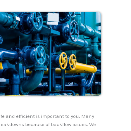
fe and efficient is important to you. Many
reakdowns because of backflow issues. We