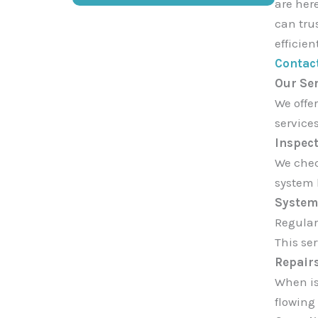
are here
can tru
efficien
Contac
Our Se
We offer
service
Inspect
We chec
system 
System
Regular
This se
Repair
When is
flowing