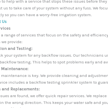
 to help with a service that stops these issues before they
st us to take care of your system without any fuss. We foc
tly so you can have a worry-free irrigation system.
t Us
rvices
 a range of services that focus on the safety and efficienc
s we provide:
ion and Testing:
k your system for any backflow issues. Our technicians us
backflow testing. This helps to spot problems early and a
 Maintenance:
 maintenance is key. We provide cleaning and adjustment
rvice includes a backflow testing sprinkler system to guar
s and Replacements:
sues are found, we offer quick repair services. We replace 
 in the wrong direction. This keeps your water safe and you