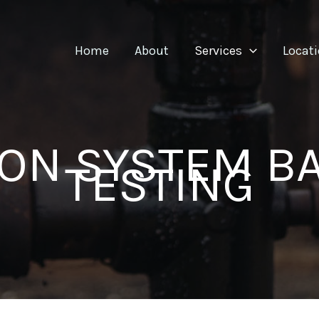
Home
About
Services
Locat
ION SYSTEM 
TESTING