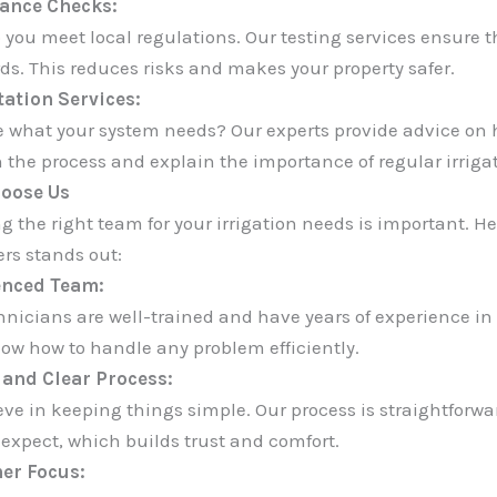
ance Checks:
 you meet local regulations. Our testing services ensure t
ds. This reduces risks and makes your property safer.
ation Services:
e what your system needs? Our experts provide advice on 
 the process and explain the importance of regular irriga
oose Us
g the right team for your irrigation needs is important. 
ers stands out:
enced Team:
hnicians are well-trained and have years of experience in 
ow how to handle any problem efficiently.
and Clear Process:
eve in keeping things simple. Our process is straightforwa
 expect, which builds trust and comfort.
er Focus: