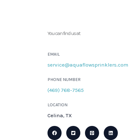
You can find us at
EMAIL
service@aquaflowsprinklers.com
PHONE NUMBER
(469) 768-7565
LOCATION
Celina, TX