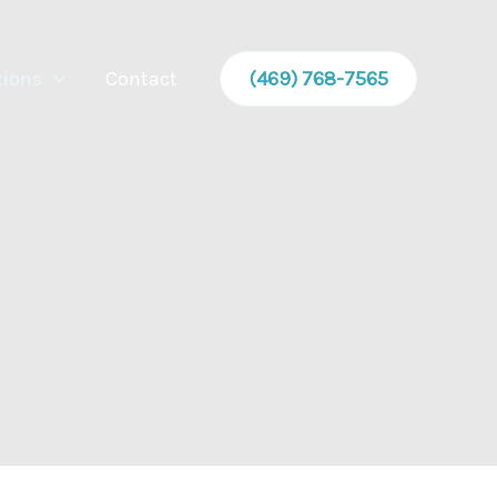
tions
Contact
(469) 768-7565