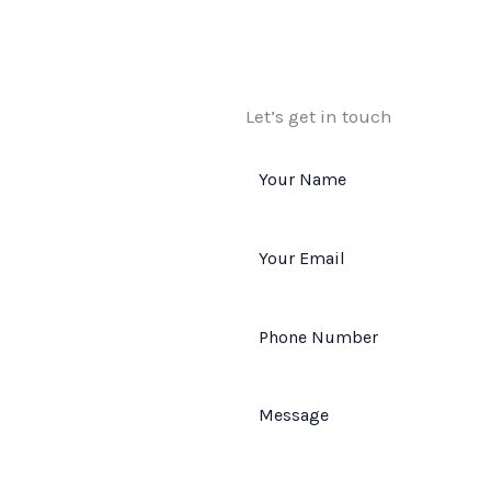
Let’s get in touch