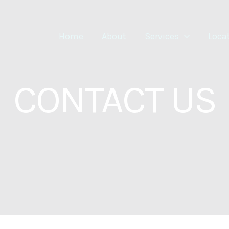
Home
About
Services
Loca
CONTACT US